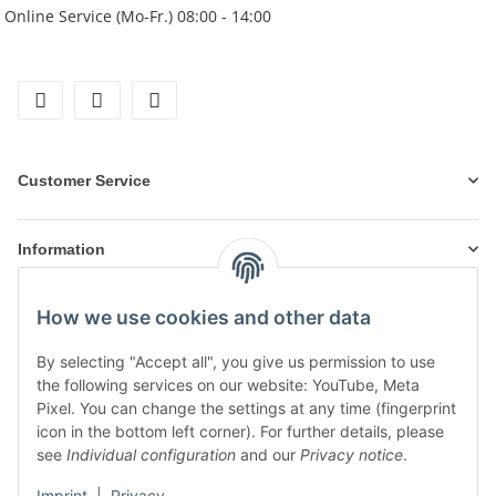
Online Service (Mo-Fr.) 08:00 - 14:00
facebook
instagram
tiktok
Customer Service
Information
How we use cookies and other data
Products
By selecting "Accept all", you give us permission to use
the following services on our website: YouTube, Meta
Pixel. You can change the settings at any time (fingerprint
icon in the bottom left corner). For further details, please
see
Individual configuration
and our
Privacy notice
.
Imprint
|
Privacy