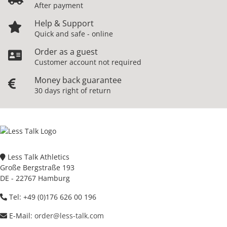
After payment
Help & Support
Quick and safe - online
Order as a guest
Customer account not required
Money back guarantee
30 days right of return
Less Talk Athletics
Große Bergstraße 193
DE - 22767 Hamburg
Tel: +49 (0)176 626 00 196
E-Mail:
order@less-talk.com