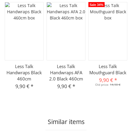
Sale 34%
Less Talk
Less Talk
Less Talk
Handwraps Black
Handwraps AFA
Mouthguard Black
460cm
2.0 Black 460cm
9,90 €
*
Old price:
14,90 €
9,90 €
*
9,90 €
*
Similar items