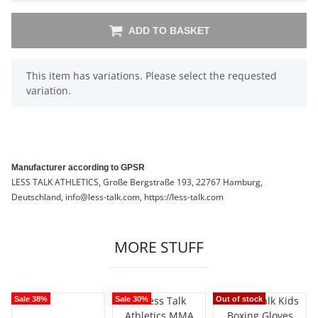
ADD TO BASKET
x
This item has variations. Please select the requested
variation.
Manufacturer according to GPSR
LESS TALK ATHLETICS, Große Bergstraße 193, 22767 Hamburg,
Deutschland, info@less-talk.com, https://less-talk.com
MORE STUFF
Sale 38%
Sale 30%
Out of stock