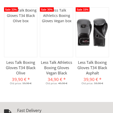
Sale 33%
Sale 30%
Sale 33%
Less Talk Boxing
Less Talk Athletics
Less Talk Boxing
Gloves T34 Black
Boxing Gloves
Gloves T34 Black
Olive
Vegan Black
Asphalt
39,90 €
*
34,90 €
*
39,90 €
*
Old price:
59,90 €
Old price:
49,90 €
Old price:
59,90 €
Fast Delivery