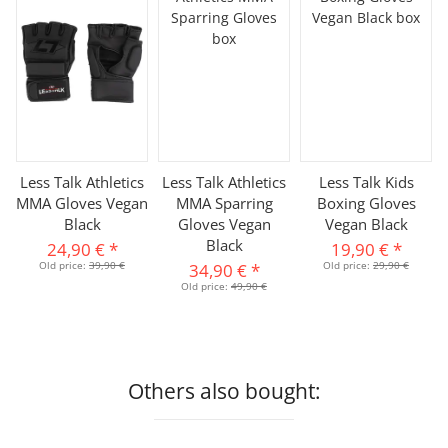
Less Talk Athletics
Less Talk Athletics
Less Talk Kids
MMA Gloves Vegan
MMA Sparring
Boxing Gloves
Black
Gloves Vegan
Vegan Black
Black
24,90 €
*
19,90 €
*
Old price:
39,90 €
Old price:
29,90 €
34,90 €
*
Old price:
49,90 €
Others also bought: