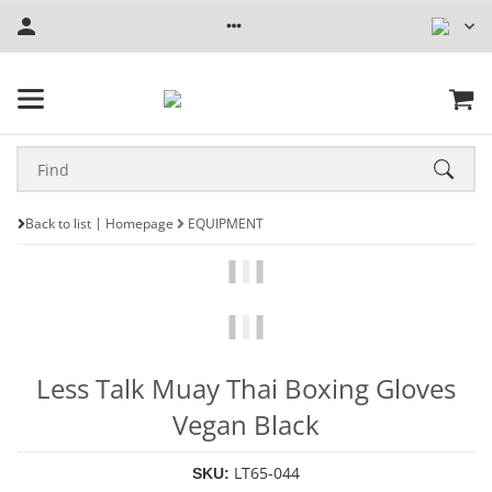
Back to list
Homepage
EQUIPMENT
Less Talk Muay Thai Boxing Gloves
Vegan Black
LT65-044
SKU: