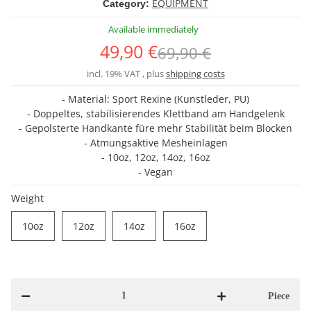
EQUIPMENT
Category:
Available immediately
49,90 €
69,90 €
incl. 19% VAT , plus
shipping costs
- Material: Sport Rexine (Kunstleder, PU)
- Doppeltes, stabilisierendes Klettband am Handgelenk
- Gepolsterte Handkante füre mehr Stabilität beim Blocken
- Atmungsaktive Mesheinlagen
- 10oz, 12oz, 14oz, 16oz
- Vegan
Weight
10oz
12oz
14oz
16oz
10oz
12oz
14oz
16oz
Piece