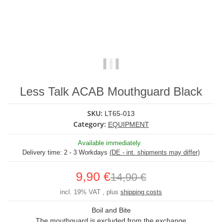
Less Talk ACAB Mouthguard Black
SKU:
LT65-013
Category:
EQUIPMENT
Available immediately
Delivery time:
2 - 3 Workdays
(DE - int. shipments may differ)
9,90 €
14,90 €
incl. 19% VAT , plus
shipping costs
Boil and Bite
The mouthguard is excluded from the exchange