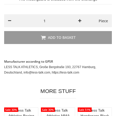
Piece
ADD TO BASKET
Manufacturer according to GPSR
LESS TALK ATHLETICS, Große Bergstraße 193, 22767 Hamburg,
Deutschland, info@less-talk.com, https://less-talk.com
MORE STUFF
Sale 30%
Sale 30%
Sale 51%