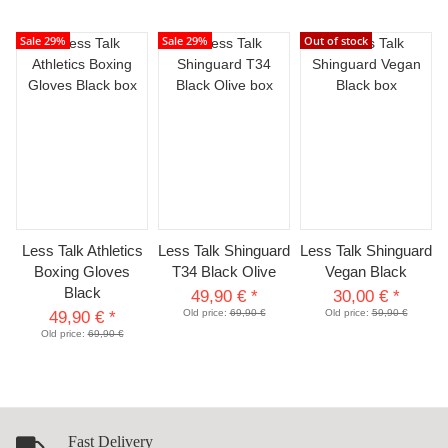
Sale 29%
Sale 29%
Out of stock
Less Talk Athletics
Less Talk Shinguard
Less Talk Shinguard
Boxing Gloves
T34 Black Olive
Vegan Black
Black
49,90 €
*
30,00 €
*
Old price:
69,90 €
Old price:
59,90 €
49,90 €
*
Old price:
69,90 €
Fast Delivery