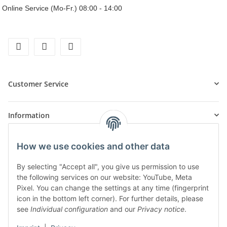
Online Service (Mo-Fr.) 08:00 - 14:00
facebook
instagram
tiktok
Customer Service
Information
How we use cookies and other data
Products
By selecting "Accept all", you give us permission to use
the following services on our website: YouTube, Meta
Pixel. You can change the settings at any time (fingerprint
icon in the bottom left corner). For further details, please
see
Individual configuration
and our
Privacy notice
.