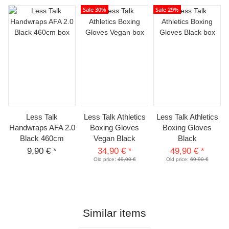
Sale 30%
Sale 29%
Less Talk
Less Talk Athletics
Less Talk Athletics
Handwraps AFA 2.0
Boxing Gloves
Boxing Gloves
Black 460cm
Vegan Black
Black
9,90 €
*
34,90 €
*
49,90 €
*
Old price:
49,90 €
Old price:
69,90 €
Similar items