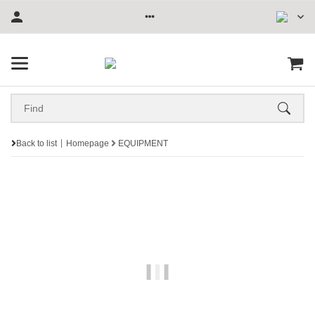
Back to list
Homepage
EQUIPMENT