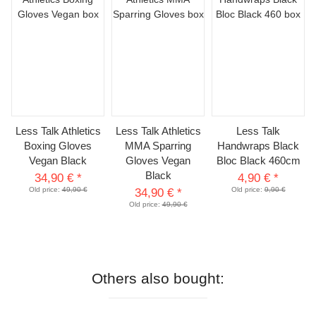
Less Talk Athletics
Less Talk Athletics
Less Talk
Boxing Gloves
MMA Sparring
Handwraps Black
Vegan Black
Gloves Vegan
Bloc Black 460cm
Black
34,90 €
*
4,90 €
*
Old price:
49,90 €
Old price:
9,90 €
34,90 €
*
Old price:
49,90 €
Others also bought: