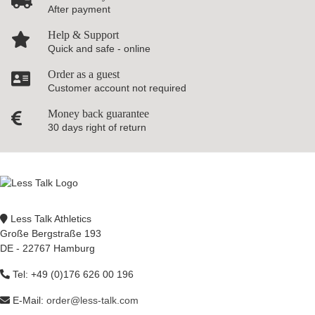
After payment
Help & Support
Quick and safe - online
Order as a guest
Customer account not required
Money back guarantee
30 days right of return
Less Talk Athletics
Große Bergstraße 193
DE - 22767 Hamburg
Tel: +49 (0)176 626 00 196
E-Mail:
order@less-talk.com