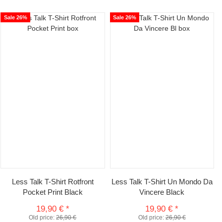
Sale 26%
Sale 26%
Less Talk T-Shirt Rotfront
Less Talk T-Shirt Un Mondo Da
Pocket Print Black
Vincere Black
19,90 €
*
19,90 €
*
Old price:
26,90 €
Old price:
26,90 €