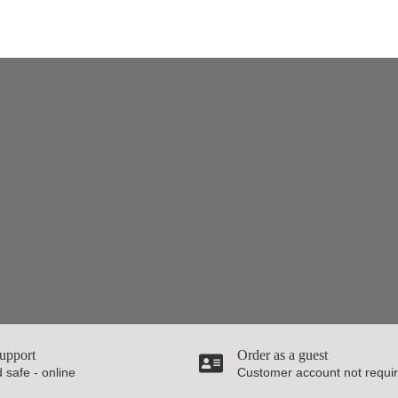
upport
Order as a guest
 safe - online
Customer account not requi