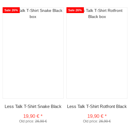
Sale 26%
Sale 26%
Less Talk T-Shirt Snake Black
Less Talk T-Shirt Rotfront Black
19,90 €
*
19,90 €
*
Old price:
26,90 €
Old price:
26,90 €