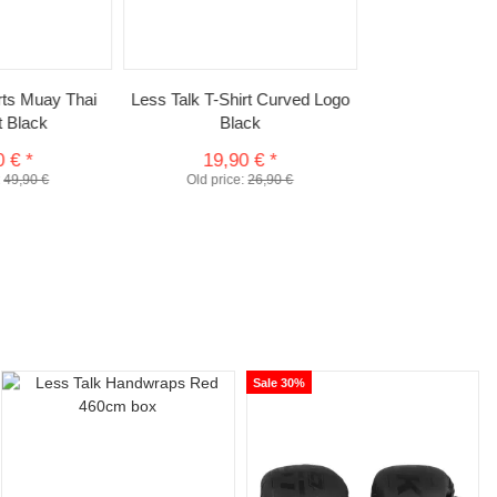
rts Muay Thai
Less Talk T-Shirt Curved Logo
t Black
Black
0 €
*
19,90 €
*
:
49,90 €
Old price:
26,90 €
Sale 30%