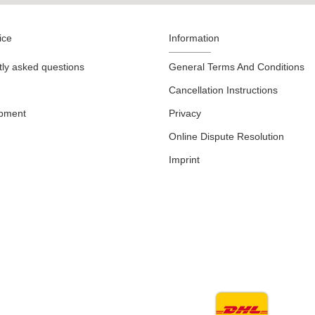
ice
Information
ly asked questions
General Terms And Conditions
Cancellation Instructions
ipment
Privacy
Online Dispute Resolution
Imprint