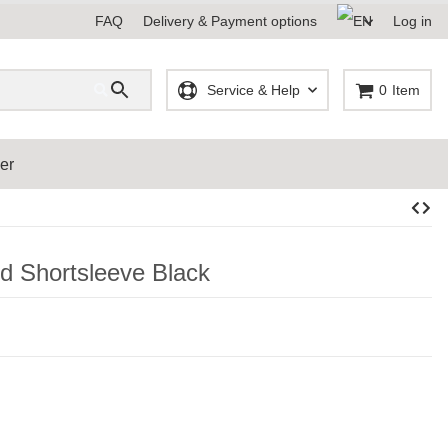
FAQ
Delivery & Payment options
Log in
Service & Help
0
Item
er
d Shortsleeve Black