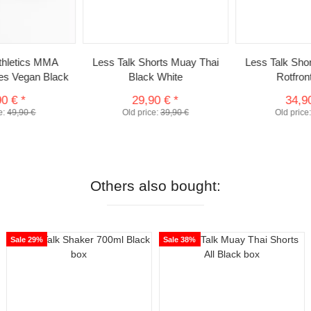
Athletics MMA
Less Talk Shorts Muay Thai
Less Talk Sho
ves Vegan Black
Black White
Rotfron
90 €
*
29,90 €
*
34,9
e:
49,90 €
Old price:
39,90 €
Old price
Others also bought:
Sale 29%
Sale 38%