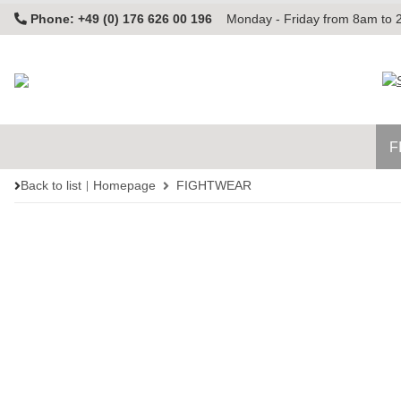
Phone: +49 (0) 176 626 00 196
Monday - Friday from 8am to
F
Back to list
Homepage
FIGHTWEAR