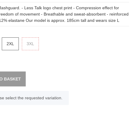
Rashguard. - Less Talk logo chest print - Compression effect for
reedom of movement - Breathable and sweat-absorbent - reinforced
12% elastane Our model is approx. 185cm tall and wears size L
2XL
2XL
3XL
3XL
O BASKET
se select the requested variation.