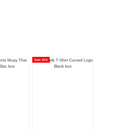
Sale 26%