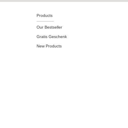
Products
Our Bestseller
Gratis Geschenk
New Products