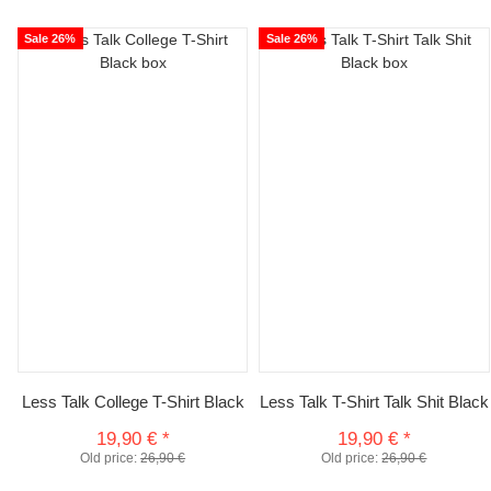
Sale 26%
Sale 26%
Less Talk College T-Shirt Black
Less Talk T-Shirt Talk Shit Black
19,90 €
*
19,90 €
*
Old price:
26,90 €
Old price:
26,90 €