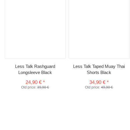
Less Talk Rashguard
Less Talk Taped Muay Thai
Longsleeve Black
Shorts Black
24,90 €
*
34,90 €
*
Old price:
39,90 €
Old price:
49,90 €