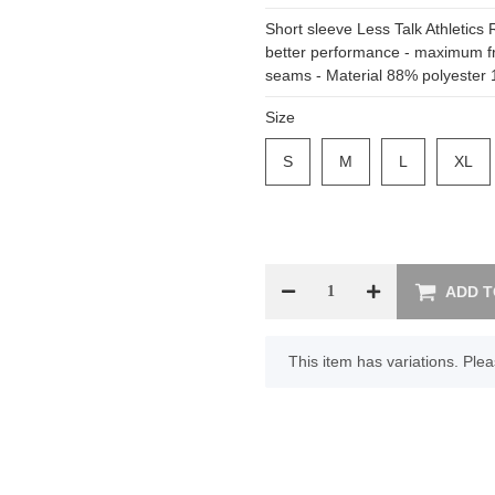
Short sleeve Less Talk Athletics 
better performance - maximum f
seams - Material 88% polyester 
Size
S
S
M
M
L
L
XL
XL
ADD T
x
This item has variations. Plea