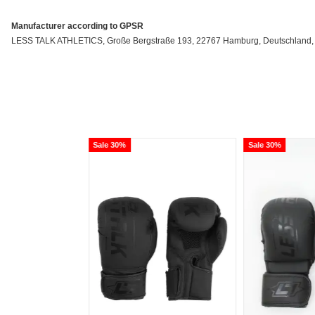
Manufacturer according to GPSR
LESS TALK ATHLETICS, Große Bergstraße 193, 22767 Hamburg, Deutschland, inf
Sale 30%
Sale 30%