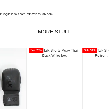
o@less-talk.com, https://less-talk.com
MORE STUFF
Sale 25%
Sale 30%