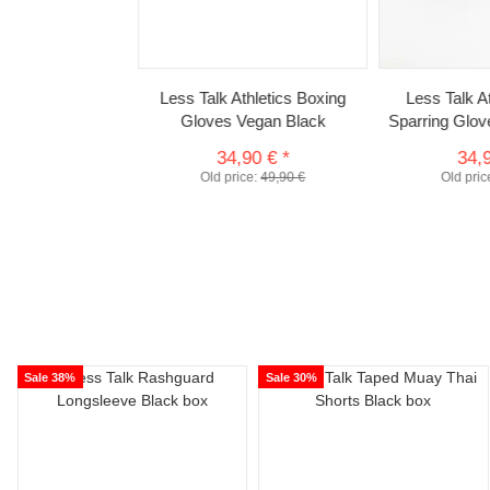
Less Talk Athletics Boxing
Less Talk 
Gloves Vegan Black
Sparring Glo
34,90 €
*
34,
Old price:
49,90 €
Old pric
Sale 38%
Sale 30%