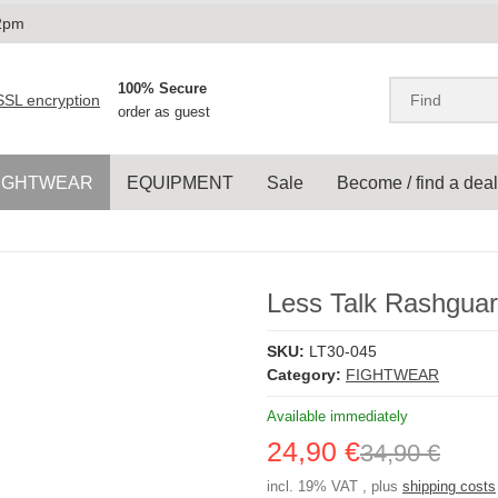
 2pm
100% Secure
order as guest
IGHTWEAR
EQUIPMENT
Sale
Become / find a deal
Less Talk Rashguar
SKU:
LT30-045
Category:
FIGHTWEAR
Available immediately
24,90 €
34,90 €
incl. 19% VAT , plus
shipping costs