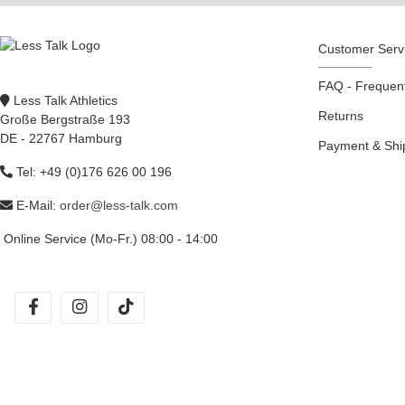
Customer Serv
FAQ - Frequent
Less Talk Athletics
Returns
Große Bergstraße 193
DE - 22767 Hamburg
Payment & Sh
Tel: +49 (0)176 626 00 196
E-Mail:
order@less-talk.com
Online Service (Mo-Fr.) 08:00 - 14:00
facebook
instagram
tiktok