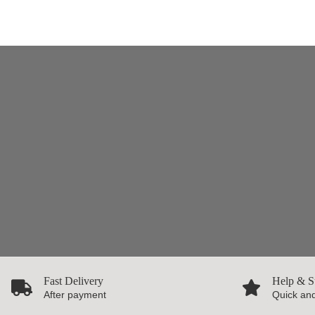
Fast Delivery
Help & S
After payment
Quick and