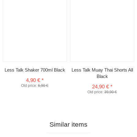
Less Talk Shaker 700ml Black
Less Talk Muay Thai Shorts All
Black
4,90 €
*
Old price:
6,90 €
24,90 €
*
Old price:
39,90 €
Similar items