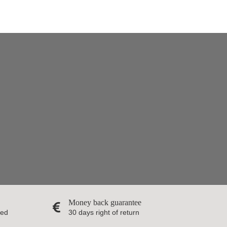
Money back guarantee
red
30 days right of return