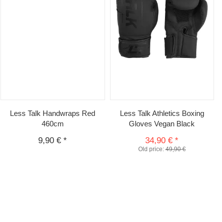
Less Talk Handwraps Red
Less Talk Athletics Boxing
460cm
Gloves Vegan Black
9,90 €
*
34,90 €
*
Old price:
49,90 €