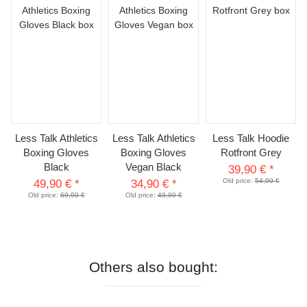
Less Talk Athletics
Less Talk Athletics
Less Talk Hoodie
Boxing Gloves
Boxing Gloves
Rotfront Grey
Black
Vegan Black
39,90 €
*
Old price:
54,90 €
49,90 €
*
34,90 €
*
Old price:
69,90 €
Old price:
49,90 €
Others also bought: