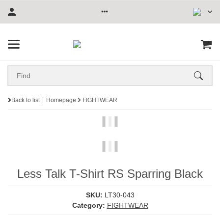
Back to list
Homepage
FIGHTWEAR
Less Talk T-Shirt RS Sparring Black
SKU:
LT30-043
Category:
FIGHTWEAR