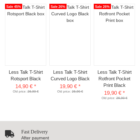
Sale 45%
Sale 26%
Sale 26%
Less Talk T-Shirt
Less Talk T-Shirt
Less Talk T-Shirt
Rotsport Black
Curved Logo Black
Rotfront Pocket
Print Black
14,90 €
*
19,90 €
*
Old price:
26,90 €
Old price:
26,90 €
19,90 €
*
Old price:
26,90 €
Fast Delivery
After payment