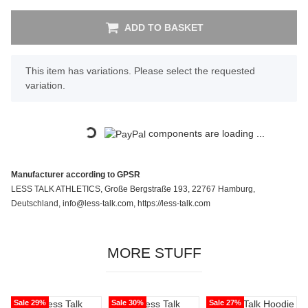
ADD TO BASKET
x
This item has variations. Please select the requested
variation.
Loading...
components are loading ...
Manufacturer according to GPSR
LESS TALK ATHLETICS, Große Bergstraße 193, 22767 Hamburg,
Deutschland, info@less-talk.com, https://less-talk.com
MORE STUFF
Sale 29%
Sale 30%
Sale 27%