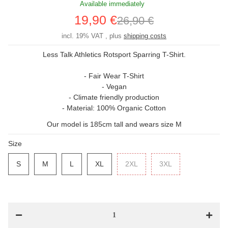
Available immediately
19,90 €
26,90 €
incl. 19% VAT , plus
shipping costs
Less Talk Athletics Rotsport Sparring T-Shirt.
- Fair Wear T-Shirt
- Vegan
- Climate friendly production
- Material: 100% Organic Cotton
Our model is 185cm tall and wears size M
Size
S
S
M
M
L
L
XL
XL
2XL
2XL
3XL
3XL