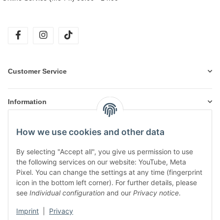
facebook
instagram
tiktok
Customer Service
Information
How we use cookies and other data
Products
By selecting "Accept all", you give us permission to use
the following services on our website: YouTube, Meta
Pixel. You can change the settings at any time (fingerprint
icon in the bottom left corner). For further details, please
see
Individual configuration
and our
Privacy notice
.
Imprint
|
Privacy