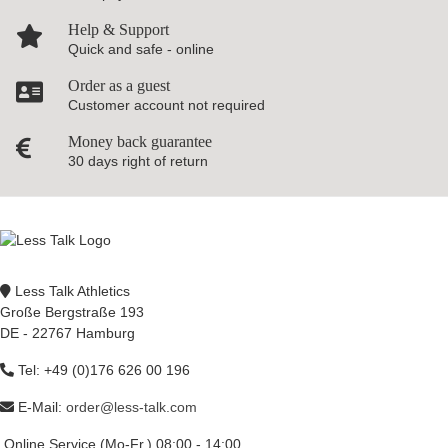
Help & Support
Quick and safe - online
Order as a guest
Customer account not required
Money back guarantee
30 days right of return
Less Talk Athletics
Große Bergstraße 193
DE - 22767 Hamburg
Tel: +49 (0)176 626 00 196
E-Mail:
order@less-talk.com
Online Service (Mo-Fr.) 08:00 - 14:00