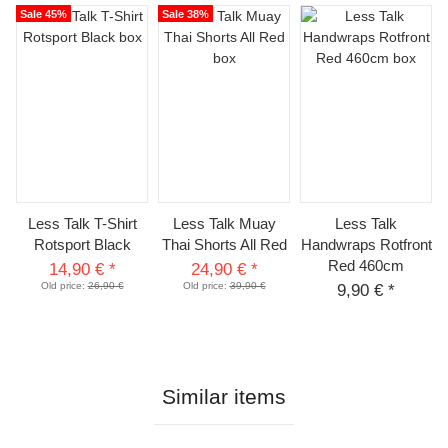
Sale 45%
Sale 38%
Less Talk T-Shirt
Less Talk Muay
Less Talk
Rotsport Black
Thai Shorts All Red
Handwraps Rotfront
Red 460cm
14,90 €
*
24,90 €
*
Old price:
26,90 €
Old price:
39,90 €
9,90 €
*
Similar items