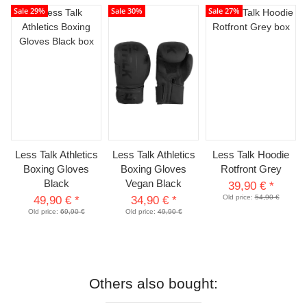
Sale 29%
Sale 30%
Sale 27%
Less Talk Athletics
Less Talk Athletics
Less Talk Hoodie
Boxing Gloves
Boxing Gloves
Rotfront Grey
Black
Vegan Black
39,90 €
*
Old price:
54,90 €
49,90 €
*
34,90 €
*
Old price:
69,90 €
Old price:
49,90 €
Others also bought: