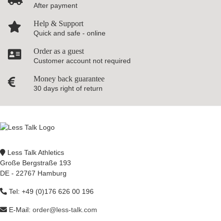
After payment
Help & Support
Quick and safe - online
Order as a guest
Customer account not required
Money back guarantee
30 days right of return
Less Talk Athletics
Große Bergstraße 193
DE - 22767 Hamburg
Tel: +49 (0)176 626 00 196
E-Mail:
order@less-talk.com