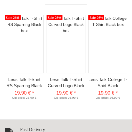
Sale 26%
Sale 26%
Sale 26%
Less Talk T-Shirt
Less Talk T-Shirt
Less Talk College T-
RS Sparring Black
Curved Logo Black
Shirt Black
19,90 €
*
19,90 €
*
19,90 €
*
Old price:
26,90 €
Old price:
26,90 €
Old price:
26,90 €
Fast Delivery