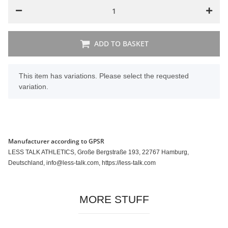
ADD TO BASKET
x
This item has variations. Please select the requested
variation.
Manufacturer according to GPSR
LESS TALK ATHLETICS, Große Bergstraße 193, 22767 Hamburg,
Deutschland, info@less-talk.com, https://less-talk.com
MORE STUFF