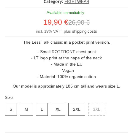
Category:
FIGHTWEAR
Available immediately
19,90 €
26,90 €
incl. 19% VAT , plus
shipping costs
The Less Talk classic in a pocket print version.
- Small ROTFRONT chest print
- LT logo print at the nape of the neck
- Made in the EU
- Vegan
- Material: 100% organic cotton
Our model is approximately 185 cm tall and wears size L.
Size
S
S
M
M
L
L
XL
XL
2XL
2XL
3XL
3XL