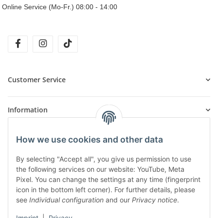
Online Service (Mo-Fr.) 08:00 - 14:00
facebook
instagram
tiktok
Customer Service
Information
How we use cookies and other data
Products
By selecting "Accept all", you give us permission to use
the following services on our website: YouTube, Meta
Pixel. You can change the settings at any time (fingerprint
icon in the bottom left corner). For further details, please
see
Individual configuration
and our
Privacy notice
.
Imprint
|
Privacy