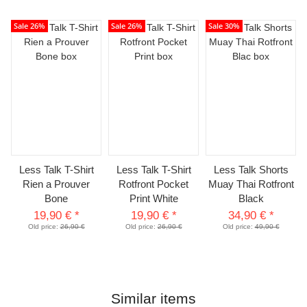
Sale 26%
Sale 26%
Sale 30%
Less Talk T-Shirt
Less Talk T-Shirt
Less Talk Shorts
Rien a Prouver
Rotfront Pocket
Muay Thai Rotfront
Bone
Print White
Black
19,90 €
*
19,90 €
*
34,90 €
*
Old price:
26,90 €
Old price:
26,90 €
Old price:
49,90 €
Similar items