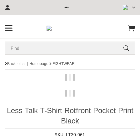
Back to list
Homepage
FIGHTWEAR
Less Talk T-Shirt Rotfront Pocket Print
Black
SKU:
LT30-061