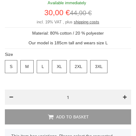
Available immediately
30,00 €
44,90 €
incl. 19% VAT , plus
shipping costs
Material: 80% cotton / 20 % polyester
Our model is 185cm tall and wears size L
Size
S
S
M
M
L
L
XL
XL
2XL
2XL
3XL
3XL
ADD TO BASKET