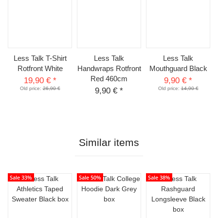
Less Talk T-Shirt
Less Talk
Less Talk
Rotfront White
Handwraps Rotfront
Mouthguard Black
Red 460cm
19,90 €
*
9,90 €
*
Old price:
26,90 €
Old price:
14,90 €
9,90 €
*
Similar items
Sale 33%
Sale 50%
Sale 38%