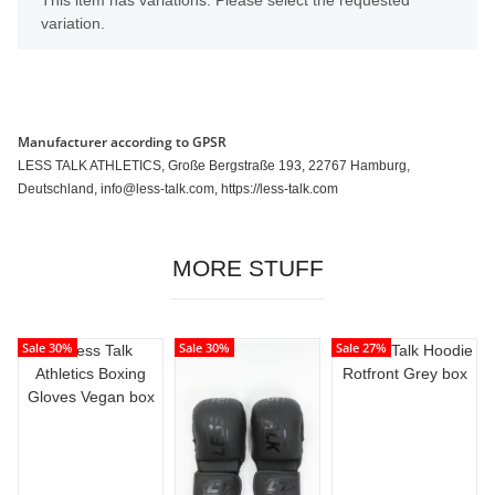
x
This item has variations. Please select the requested
variation.
Manufacturer according to GPSR
LESS TALK ATHLETICS, Große Bergstraße 193, 22767 Hamburg,
Deutschland, info@less-talk.com, https://less-talk.com
MORE STUFF
Sale 30%
Sale 30%
Sale 27%