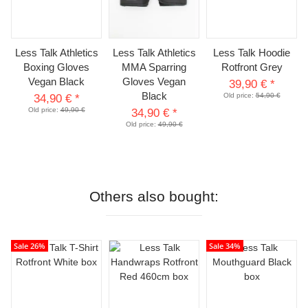
Less Talk Athletics
Less Talk Athletics
Less Talk Hoodie
Boxing Gloves
MMA Sparring
Rotfront Grey
Vegan Black
Gloves Vegan
39,90 €
*
Black
Old price:
54,90 €
34,90 €
*
Old price:
49,90 €
34,90 €
*
Old price:
49,90 €
Others also bought:
Sale 26%
Sale 34%