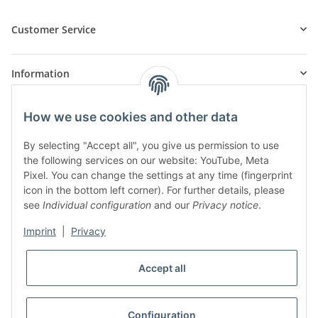
Customer Service
Information
How we use cookies and other data
Products
By selecting "Accept all", you give us permission to use
the following services on our website: YouTube, Meta
Pixel. You can change the settings at any time (fingerprint
icon in the bottom left corner). For further details, please
see
Individual configuration
and our
Privacy notice
.
Imprint
|
Privacy
* All prices incl. VAT, plus
shipping fees
Accept all
WITHDRAW CONTRACT
Configuration