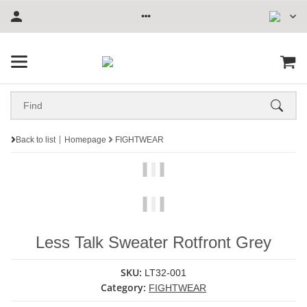
Back to list
Homepage
FIGHTWEAR
Less Talk Sweater Rotfront Grey
SKU:
LT32-001
Category:
FIGHTWEAR