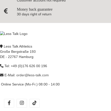
Customer account not required
Money back guarantee
30 days right of return
Less Talk Athletics
Große Bergstraße 193
DE - 22767 Hamburg
Tel: +49 (0)176 626 00 196
E-Mail:
order@less-talk.com
Online Service (Mo-Fr.) 08:00 - 14:00
facebook
instagram
tiktok