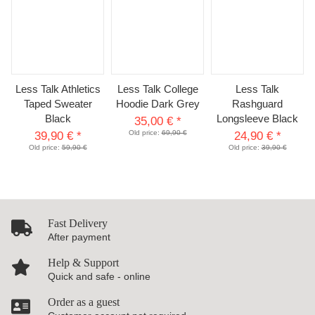
Less Talk Athletics
Less Talk College
Less Talk
Taped Sweater
Hoodie Dark Grey
Rashguard
Black
Longsleeve Black
35,00 €
*
Old price:
69,90 €
39,90 €
*
24,90 €
*
Old price:
59,90 €
Old price:
39,90 €
Fast Delivery
After payment
Help & Support
Quick and safe - online
Order as a guest