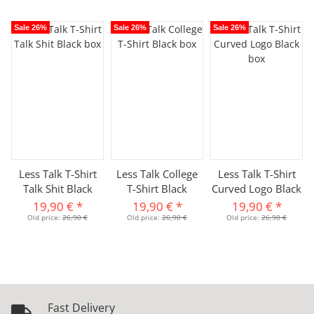
Sale 26%
Sale 26%
Sale 26%
Less Talk T-Shirt
Less Talk College
Less Talk T-Shirt
Talk Shit Black
T-Shirt Black
Curved Logo Black
19,90 €
*
19,90 €
*
19,90 €
*
Old price:
26,90 €
Old price:
26,90 €
Old price:
26,90 €
Fast Delivery