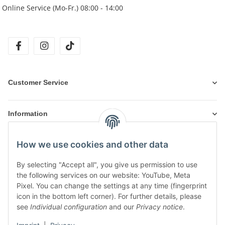
Online Service (Mo-Fr.) 08:00 - 14:00
facebook
instagram
tiktok
Customer Service
Information
How we use cookies and other data
Products
By selecting "Accept all", you give us permission to use
the following services on our website: YouTube, Meta
Pixel. You can change the settings at any time (fingerprint
icon in the bottom left corner). For further details, please
see
Individual configuration
and our
Privacy notice
.