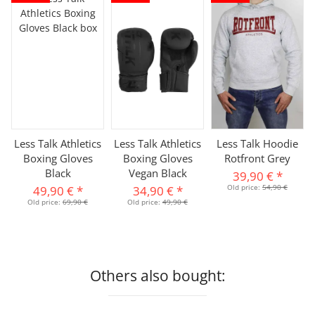
Less Talk Athletics
Less Talk Athletics
Less Talk Hoodie
Boxing Gloves
Boxing Gloves
Rotfront Grey
Black
Vegan Black
39,90 €
*
Old price:
54,90 €
49,90 €
*
34,90 €
*
Old price:
69,90 €
Old price:
49,90 €
Others also bought: