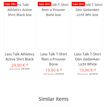
Sale 29%
Sale 26%
Sale 26%
Less Talk Athletics
Less Talk T-Shirt
Less Talk T-Shirt
Active Shirt Black
Rien a Prouver
Den Gedanken
Bone
Licht White
24,90 €
*
Old price:
34,90 €
19,90 €
*
19,90 €
*
Old price:
26,90 €
Old price:
26,90 €
Similar items