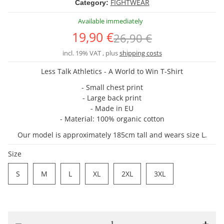
FIGHTWEAR
Category:
Available immediately
19,90 €
26,90 €
incl. 19% VAT , plus
shipping costs
Less Talk Athletics - A World to Win T-Shirt
- Small chest print
- Large back print
- Made in EU
- Material: 100% organic cotton
Our model is approximately 185cm tall and wears size L.
Size
S
M
L
XL
2XL
3XL
S
M
L
XL
2XL
3XL