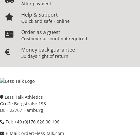
After payment
Help & Support
Quick and safe - online
Order as a guest
Customer account not required
Money back guarantee
30 days right of return
Less Talk Athletics
Große Bergstraße 193
DE - 22767 Hamburg
Tel: +49 (0)176 626 00 196
E-Mail:
order@less-talk.com