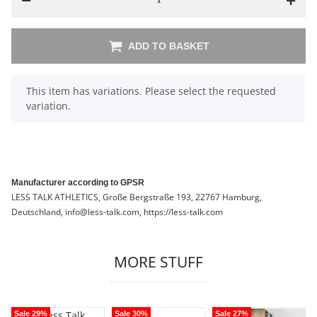
ADD TO BASKET
x
This item has variations. Please select the requested
variation.
Manufacturer according to GPSR
LESS TALK ATHLETICS, Große Bergstraße 193, 22767 Hamburg,
Deutschland, info@less-talk.com, https://less-talk.com
MORE STUFF
Sale 29%
Sale 30%
Sale 27%