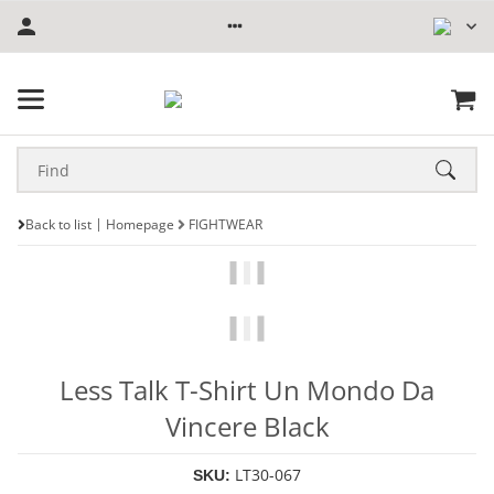
Back to list
Homepage
FIGHTWEAR
Less Talk T-Shirt Un Mondo Da
Vincere Black
LT30-067
SKU: